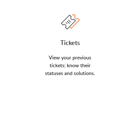
Tickets
View your previous
tickets; know their
statuses and solutions.