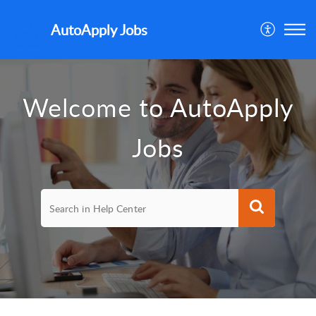
AutoApply Jobs
Welcome to AutoApply
Jobs